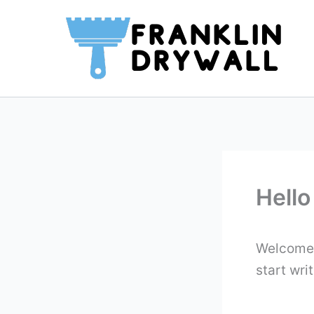
Skip
to
content
Hello
Welcome t
start writ