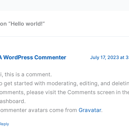
on “Hello world!”
A WordPress Commenter
July 17, 2023 at 
i, this is a comment.
o get started with moderating, editing, and deleti
omments, please visit the Comments screen in th
ashboard.
ommenter avatars come from
Gravatar
.
Reply