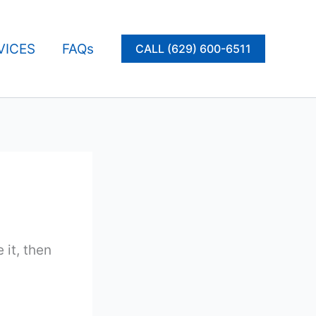
VICES
FAQs
CALL (629) 600-6511
 it, then