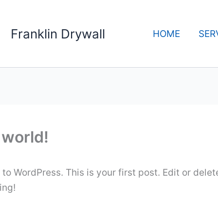
Franklin Drywall
HOME
SER
 world!
o WordPress. This is your first post. Edit or delete
ing!