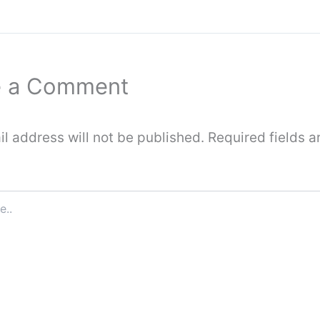
e a Comment
l address will not be published.
Required fields a