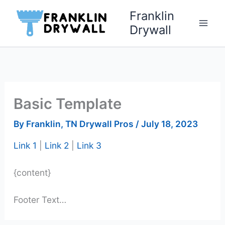
Skip
Franklin
to
Drywall
content
Basic Template
By
Franklin, TN Drywall Pros
/
July 18, 2023
Link 1
|
Link 2
|
Link 3
{content}
Footer Text…