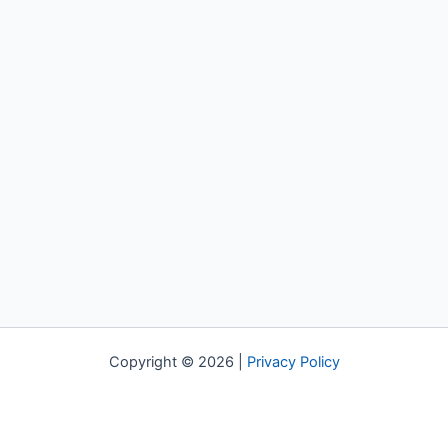
Copyright © 2026 |
Privacy Policy