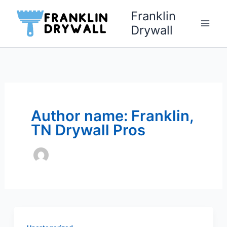
Skip
Franklin
to
Drywall
content
Author name: Franklin,
TN Drywall Pros