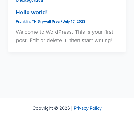
Uncategorized
Hello world!
Franklin, TN Drywall Pros
/
July 17, 2023
Welcome to WordPress. This is your first
post. Edit or delete it, then start writing!
Copyright © 2026 |
Privacy Policy