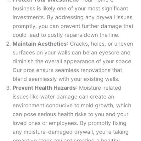
business is likely one of your most significant
investments. By addressing any drywall issues
promptly, you can prevent further damage that
could lead to costly repairs down the line.
Maintain Aesthetics
: Cracks, holes, or uneven
surfaces on your walls can be an eyesore and
diminish the overall appearance of your space.
Our pros ensure seamless renovations that
blend seamlessly with your existing walls.
Prevent Health Hazards
: Moisture-related
issues like water damage can create an
environment conducive to mold growth, which
can pose serious health risks to you and your
loved ones or employees. By promptly fixing
any moisture-damaged drywall, you’re taking
proactive steps toward creating a healthy