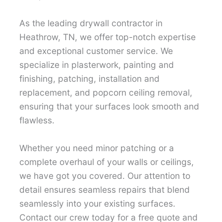
As the leading drywall contractor in
Heathrow, TN, we offer top-notch expertise
and exceptional customer service. We
specialize in plasterwork, painting and
finishing, patching, installation and
replacement, and popcorn ceiling removal,
ensuring that your surfaces look smooth and
flawless.
Whether you need minor patching or a
complete overhaul of your walls or ceilings,
we have got you covered. Our attention to
detail ensures seamless repairs that blend
seamlessly into your existing surfaces.
Contact our crew today for a free quote and