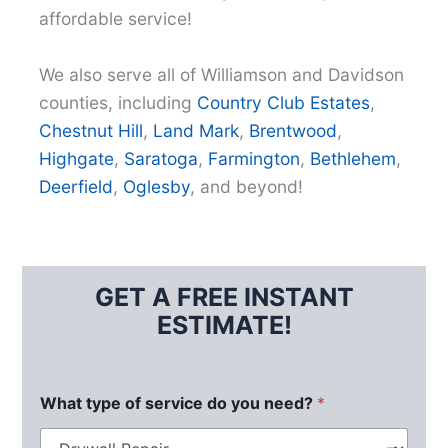
affordable service!
We also serve all of Williamson and Davidson
counties, including
Country Club Estates
,
Chestnut Hill
,
Land Mark
,
Brentwood
,
Highgate
,
Saratoga
,
Farmington
,
Bethlehem
,
Deerfield
,
Oglesby
, and beyond!
GET A FREE INSTANT
ESTIMATE!
What type of service do you need?
*