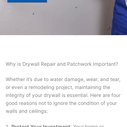
Why is Drywall Repair and Patchwork Important?
Whether it’s due to water damage, wear, and tear,
or even a remodeling project, maintaining the
integrity of your drywall is essential. Here are four
good reasons not to ignore the condition of your
walls and ceilings:
Protect Your Investment
: Your home or