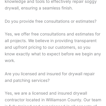
knowledge and tools to effectively repair soggy
drywall, ensuring a seamless finish.
Do you provide free consultations or estimates?
Yes, we offer free consultations and estimates for
all projects. We believe in providing transparent
and upfront pricing to our customers, so you
know exactly what to expect before we begin any
work.
Are you licensed and insured for drywall repair
and patching services?
Yes, we are a licensed and insured drywall
contractor located in Williamson County. Our team