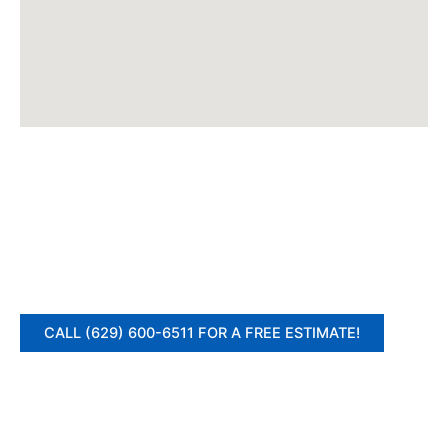
CALL (629) 600-6511 FOR A FREE ESTIMATE!