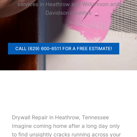
services in Heathrow and Williamson and
Davidson counties
CALL (629) 600-6511 FOR A FREE ESTIMATE!
Drywall Repair in Heathrow, Tennessee
Imagine coming home after a long day only
to find unsightly cracks running across your