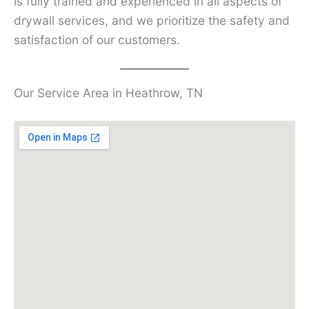
is fully trained and experienced in all aspects of
drywall services, and we prioritize the safety and
satisfaction of our customers.
Our Service Area in Heathrow, TN