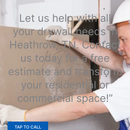
Let us help with all
your drywall needs in
Heathrow, TN. Contact
us today for a free
estimate and transform
your residential or
commercial space!”
TAP TO CALL