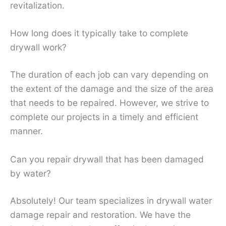
revitalization.
How long does it typically take to complete
drywall work?
The duration of each job can vary depending on
the extent of the damage and the size of the area
that needs to be repaired. However, we strive to
complete our projects in a timely and efficient
manner.
Can you repair drywall that has been damaged
by water?
Absolutely! Our team specializes in drywall water
damage repair and restoration. We have the