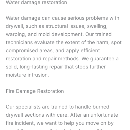
Water damage restoration
Water damage can cause serious problems with
drywall, such as structural issues, swelling,
warping, and mold development. Our trained
technicians evaluate the extent of the harm, spot
compromised areas, and apply efficient
restoration and repair methods. We guarantee a
solid, long-lasting repair that stops further
moisture intrusion.
Fire Damage Restoration
Our specialists are trained to handle burned
drywall sections with care. After an unfortunate
fire incident, we want to help you move on by