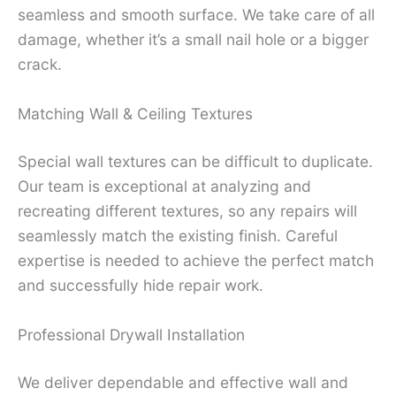
seamless and smooth surface. We take care of all
damage, whether it’s a small nail hole or a bigger
crack.
Matching Wall & Ceiling Textures
Special wall textures can be difficult to duplicate.
Our team is exceptional at analyzing and
recreating different textures, so any repairs will
seamlessly match the existing finish. Careful
expertise is needed to achieve the perfect match
and successfully hide repair work.
Professional Drywall Installation
We deliver dependable and effective wall and