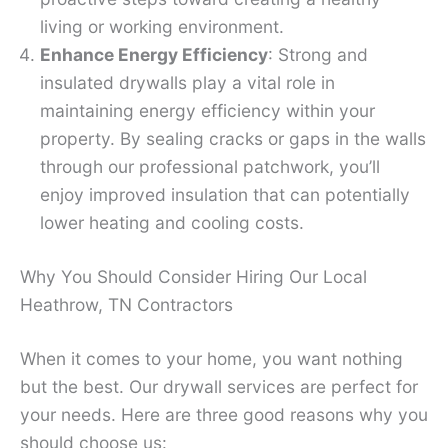
living or working environment.
Enhance Energy Efficiency
: Strong and
insulated drywalls play a vital role in
maintaining energy efficiency within your
property. By sealing cracks or gaps in the walls
through our professional patchwork, you’ll
enjoy improved insulation that can potentially
lower heating and cooling costs.
Why You Should Consider Hiring Our Local
Heathrow, TN Contractors
When it comes to your home, you want nothing
but the best. Our drywall services are perfect for
your needs. Here are three good reasons why you
should choose us: