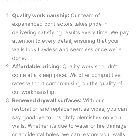
Quality workmanship
: Our team of
experienced contractors takes pride in
delivering satisfying results every time. We pay
attention to every detail, ensuring that your
walls look flawless and seamless once we’re
done.
Affordable pricing
: Quality work shouldn’t
come at a steep price. We offer competitive
rates without compromising on the quality of
our workmanship.
Renewed drywall surfaces
: With our
restoration and replacement services, you can
say goodbye to unsightly blemishes on your
walls. Whether it’s due to water or fire damage
or accidental holes, we can restore your walls