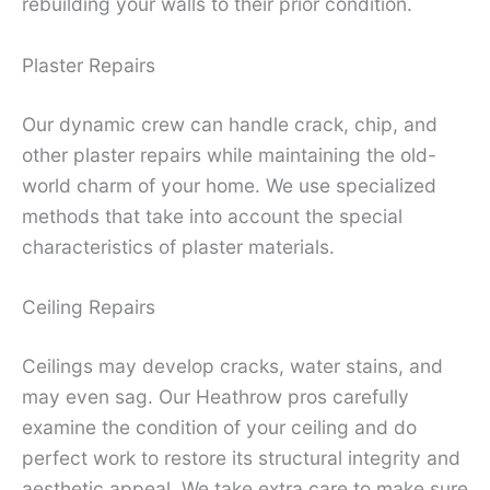
rebuilding your walls to their prior condition.
Plaster Repairs
Our dynamic crew can handle crack, chip, and
other plaster repairs while maintaining the old-
world charm of your home. We use specialized
methods that take into account the special
characteristics of plaster materials.
Ceiling Repairs
Ceilings may develop cracks, water stains, and
may even sag. Our Heathrow pros carefully
examine the condition of your ceiling and do
perfect work to restore its structural integrity and
aesthetic appeal. We take extra care to make sure