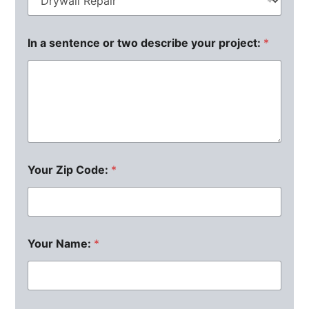
In a sentence or two describe your project:
*
Your Zip Code:
*
Your Name:
*