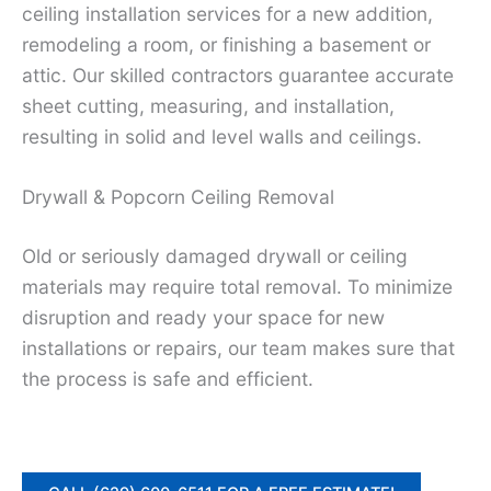
ceiling installation services for a new addition,
remodeling a room, or finishing a basement or
attic. Our skilled contractors guarantee accurate
sheet cutting, measuring, and installation,
resulting in solid and level walls and ceilings.
Drywall & Popcorn Ceiling Removal
Old or seriously damaged drywall or ceiling
materials may require total removal. To minimize
disruption and ready your space for new
installations or repairs, our team makes sure that
the process is safe and efficient.