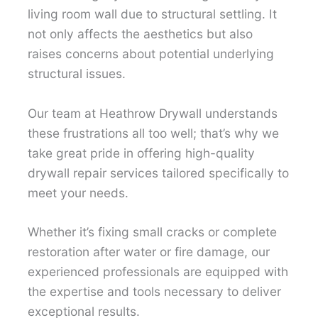
living room wall due to structural settling. It
not only affects the aesthetics but also
raises concerns about potential underlying
structural issues.
Our team at Heathrow Drywall understands
these frustrations all too well; that’s why we
take great pride in offering high-quality
drywall repair services tailored specifically to
meet your needs.
Whether it’s fixing small cracks or complete
restoration after water or fire damage, our
experienced professionals are equipped with
the expertise and tools necessary to deliver
exceptional results.