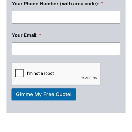
Your Phone Number (with area code):
*
Your Email:
*
Gimme My Free Quote!