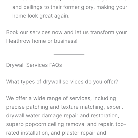
and ceilings to their former glory, making your
home look great again.
Book our services now and let us transform your
Heathrow home or business!
Drywall Services FAQs
What types of drywall services do you offer?
We offer a wide range of services, including
precise patching and texture matching, expert
drywall water damage repair and restoration,
superb popcorn ceiling removal and repair, top-
rated installation, and plaster repair and