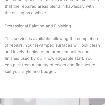
that the repaired areas blend in flawlessly with
the ceiling as a whole.
Professional Painting and Finishing
This service is available following the completion
of repairs. Your revamped surfaces will look clean
and lovely thanks to the premium paints and
finishes used by our knowledgeable staff. You
can pick from a variety of colors and finishes to
suit your style and budget.