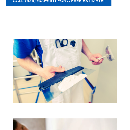
CALL (629) 600-6511 FOR A FREE ESTIMATE!