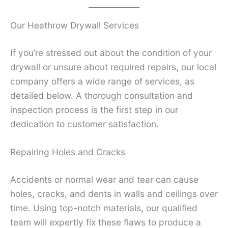
Our Heathrow Drywall Services
If you’re stressed out about the condition of your
drywall or unsure about required repairs, our local
company offers a wide range of services, as
detailed below. A thorough consultation and
inspection process is the first step in our
dedication to customer satisfaction.
Repairing Holes and Cracks
Accidents or normal wear and tear can cause
holes, cracks, and dents in walls and ceilings over
time. Using top-notch materials, our qualified
team will expertly fix these flaws to produce a