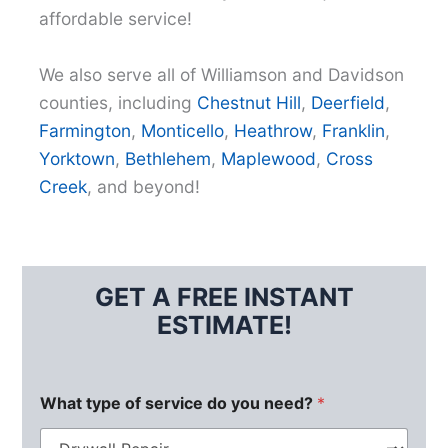
affordable service!
We also serve all of Williamson and Davidson
counties, including
Chestnut Hill
,
Deerfield
,
Farmington
,
Monticello
,
Heathrow
,
Franklin
,
Yorktown
,
Bethlehem
,
Maplewood
,
Cross
Creek
, and beyond!
GET A FREE INSTANT
ESTIMATE!
What type of service do you need?
*