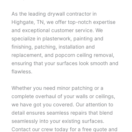
As the leading drywall contractor in
Highgate, TN, we offer top-notch expertise
and exceptional customer service. We
specialize in plasterwork, painting and
finishing, patching, installation and
replacement, and popcorn ceiling removal,
ensuring that your surfaces look smooth and
flawless.
Whether you need minor patching or a
complete overhaul of your walls or ceilings,
we have got you covered. Our attention to
detail ensures seamless repairs that blend
seamlessly into your existing surfaces.
Contact our crew today for a free quote and