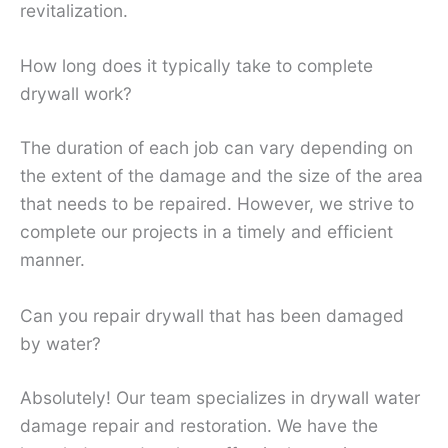
revitalization.
How long does it typically take to complete
drywall work?
The duration of each job can vary depending on
the extent of the damage and the size of the area
that needs to be repaired. However, we strive to
complete our projects in a timely and efficient
manner.
Can you repair drywall that has been damaged
by water?
Absolutely! Our team specializes in drywall water
damage repair and restoration. We have the