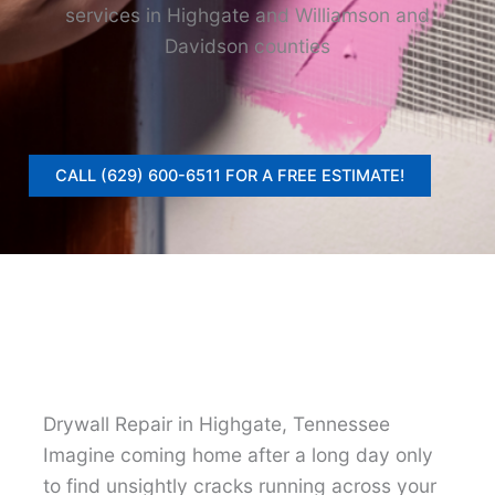
services in Highgate and Williamson and
Davidson counties
CALL (629) 600-6511 FOR A FREE ESTIMATE!
Drywall Repair in Highgate, Tennessee
Imagine coming home after a long day only
to find unsightly cracks running across your