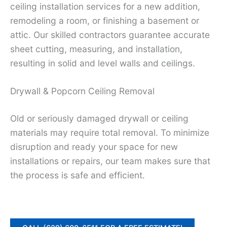
ceiling installation services for a new addition,
remodeling a room, or finishing a basement or
attic. Our skilled contractors guarantee accurate
sheet cutting, measuring, and installation,
resulting in solid and level walls and ceilings.
Drywall & Popcorn Ceiling Removal
Old or seriously damaged drywall or ceiling
materials may require total removal. To minimize
disruption and ready your space for new
installations or repairs, our team makes sure that
the process is safe and efficient.