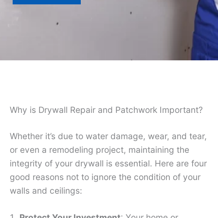
Why is Drywall Repair and Patchwork Important?
Whether it’s due to water damage, wear, and tear,
or even a remodeling project, maintaining the
integrity of your drywall is essential. Here are four
good reasons not to ignore the condition of your
walls and ceilings:
Protect Your Investment
: Your home or