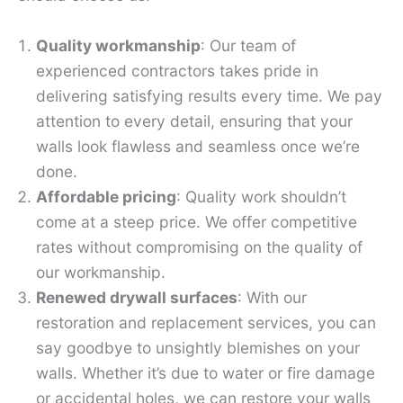
Quality workmanship
: Our team of
experienced contractors takes pride in
delivering satisfying results every time. We pay
attention to every detail, ensuring that your
walls look flawless and seamless once we’re
done.
Affordable pricing
: Quality work shouldn’t
come at a steep price. We offer competitive
rates without compromising on the quality of
our workmanship.
Renewed drywall surfaces
: With our
restoration and replacement services, you can
say goodbye to unsightly blemishes on your
walls. Whether it’s due to water or fire damage
or accidental holes, we can restore your walls