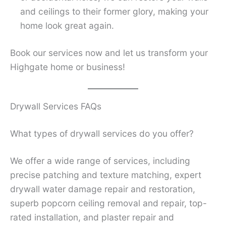
and ceilings to their former glory, making your
home look great again.
Book our services now and let us transform your
Highgate home or business!
Drywall Services FAQs
What types of drywall services do you offer?
We offer a wide range of services, including
precise patching and texture matching, expert
drywall water damage repair and restoration,
superb popcorn ceiling removal and repair, top-
rated installation, and plaster repair and