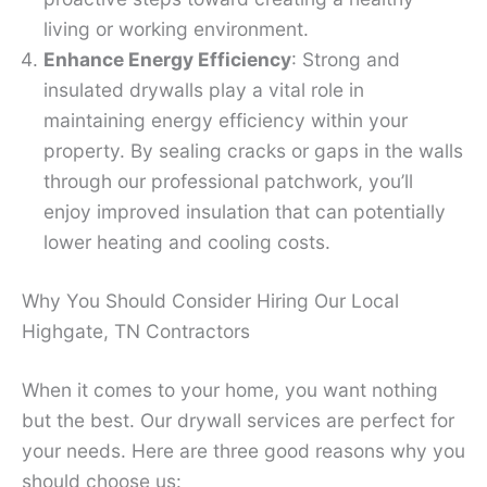
living or working environment.
Enhance Energy Efficiency
: Strong and
insulated drywalls play a vital role in
maintaining energy efficiency within your
property. By sealing cracks or gaps in the walls
through our professional patchwork, you’ll
enjoy improved insulation that can potentially
lower heating and cooling costs.
Why You Should Consider Hiring Our Local
Highgate, TN Contractors
When it comes to your home, you want nothing
but the best. Our drywall services are perfect for
your needs. Here are three good reasons why you
should choose us: