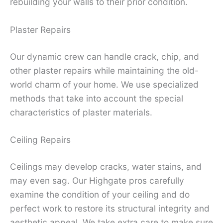
rebuilding your walls to their prior condition.
Plaster Repairs
Our dynamic crew can handle crack, chip, and
other plaster repairs while maintaining the old-
world charm of your home. We use specialized
methods that take into account the special
characteristics of plaster materials.
Ceiling Repairs
Ceilings may develop cracks, water stains, and
may even sag. Our Highgate pros carefully
examine the condition of your ceiling and do
perfect work to restore its structural integrity and
aesthetic appeal. We take extra care to make sure