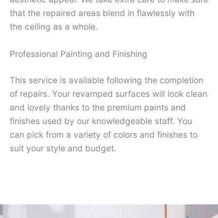
that the repaired areas blend in flawlessly with
the ceiling as a whole.
Professional Painting and Finishing
This service is available following the completion
of repairs. Your revamped surfaces will look clean
and lovely thanks to the premium paints and
finishes used by our knowledgeable staff. You
can pick from a variety of colors and finishes to
suit your style and budget.