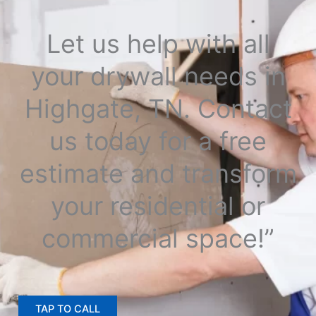
Let us help with all
your drywall needs in
Highgate, TN. Contact
us today for a free
estimate and transform
your residential or
commercial space!”
TAP TO CALL