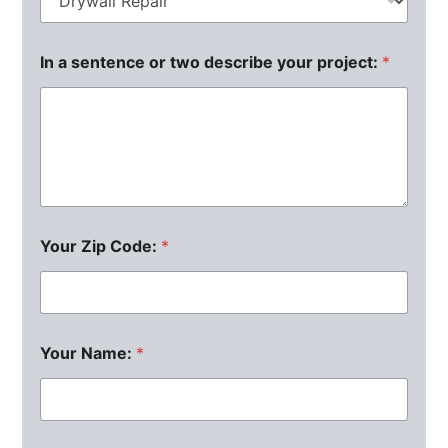
In a sentence or two describe your project:
*
Your Zip Code:
*
Your Name:
*