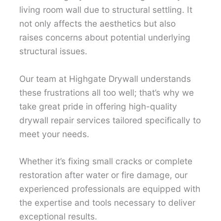
living room wall due to structural settling. It
not only affects the aesthetics but also
raises concerns about potential underlying
structural issues.
Our team at Highgate Drywall understands
these frustrations all too well; that’s why we
take great pride in offering high-quality
drywall repair services tailored specifically to
meet your needs.
Whether it’s fixing small cracks or complete
restoration after water or fire damage, our
experienced professionals are equipped with
the expertise and tools necessary to deliver
exceptional results.