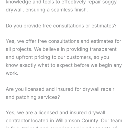
knowledge and tools to effectively repair soggy
drywall, ensuring a seamless finish.
Do you provide free consultations or estimates?
Yes, we offer free consultations and estimates for
all projects. We believe in providing transparent
and upfront pricing to our customers, so you
know exactly what to expect before we begin any
work.
Are you licensed and insured for drywall repair
and patching services?
Yes, we are a licensed and insured drywall
contractor located in Williamson County. Our team