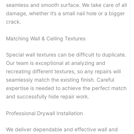
seamless and smooth surface. We take care of all
damage, whether it’s a small nail hole or a bigger
crack.
Matching Wall & Ceiling Textures
Special wall textures can be difficult to duplicate.
Our team is exceptional at analyzing and
recreating different textures, so any repairs will
seamlessly match the existing finish. Careful
expertise is needed to achieve the perfect match
and successfully hide repair work.
Professional Drywall Installation
We deliver dependable and effective wall and