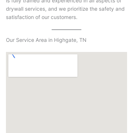
is fully trained and experienced in all aspects of
drywall services, and we prioritize the safety and
satisfaction of our customers.
Our Service Area in Highgate, TN