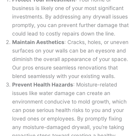
business is likely one of your most significant
investments. By addressing any drywall issues
promptly, you can prevent further damage that
could lead to costly repairs down the line.
Maintain Aesthetics
: Cracks, holes, or uneven
surfaces on your walls can be an eyesore and
diminish the overall appearance of your space.
Our pros ensure seamless renovations that
blend seamlessly with your existing walls.
Prevent Health Hazards
: Moisture-related
issues like water damage can create an
environment conducive to mold growth, which
can pose serious health risks to you and your
loved ones or employees. By promptly fixing
any moisture-damaged drywall, you’re taking
proactive steps toward creating a healthy