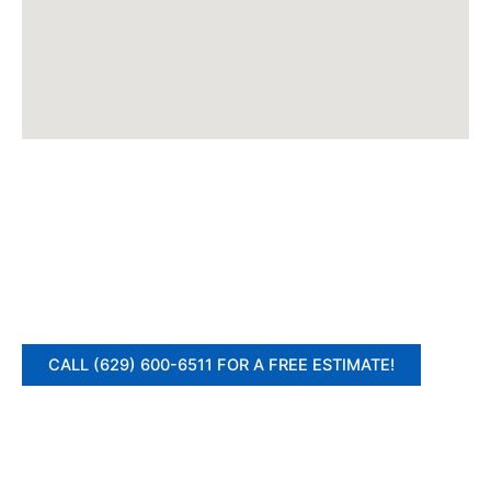
CALL (629) 600-6511 FOR A FREE ESTIMATE!