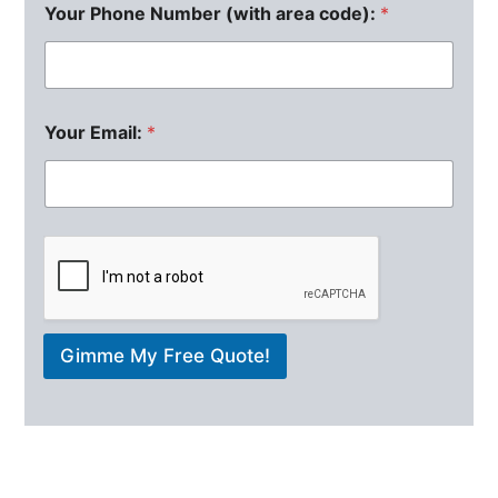
Your Phone Number (with area code):
*
Your Email:
*
Gimme My Free Quote!