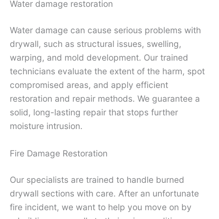
Water damage restoration
Water damage can cause serious problems with
drywall, such as structural issues, swelling,
warping, and mold development. Our trained
technicians evaluate the extent of the harm, spot
compromised areas, and apply efficient
restoration and repair methods. We guarantee a
solid, long-lasting repair that stops further
moisture intrusion.
Fire Damage Restoration
Our specialists are trained to handle burned
drywall sections with care. After an unfortunate
fire incident, we want to help you move on by