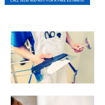
CALL (629) 600-6511 FOR A FREE ESTIMATE!