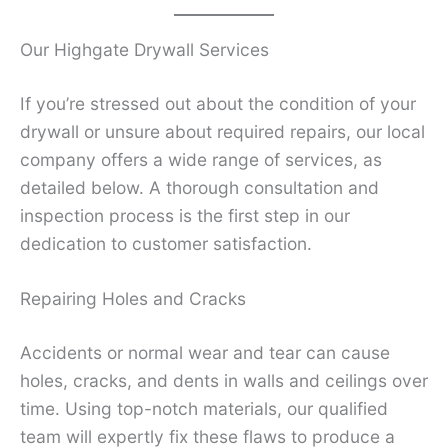
Our Highgate Drywall Services
If you’re stressed out about the condition of your
drywall or unsure about required repairs, our local
company offers a wide range of services, as
detailed below. A thorough consultation and
inspection process is the first step in our
dedication to customer satisfaction.
Repairing Holes and Cracks
Accidents or normal wear and tear can cause
holes, cracks, and dents in walls and ceilings over
time. Using top-notch materials, our qualified
team will expertly fix these flaws to produce a