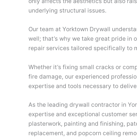
only affects the aesthetics but also ra
underlying structural issues.
Our team at Yorktown Drywall understan
well; that’s why we take great pride in 
repair services tailored specifically to
Whether it’s fixing small cracks or comp
fire damage, our experienced professio
expertise and tools necessary to delive
As the leading drywall contractor in Yo
expertise and exceptional customer ser
plasterwork, painting and finishing, pat
replacement, and popcorn ceiling remov