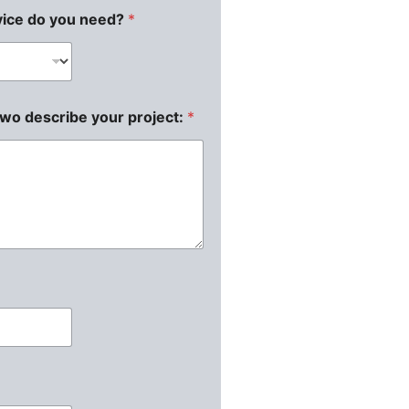
vice do you need?
*
two describe your project:
*