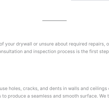
 of your drywall or unsure about required repairs,
nsultation and inspection process is the first ste
se holes, cracks, and dents in walls and ceilings 
aws to produce a seamless and smooth surface. We t