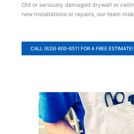
Old or seriously damaged drywall or ceili
new installations or repairs, our team mak
CALL (629) 600-6511 FOR A FREE ESTIMATE!