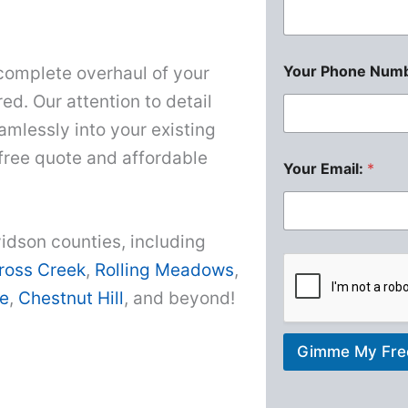
Your Phone Numb
complete overhaul of your
ed. Our attention to detail
amlessly into your existing
 free quote and affordable
Your Email:
*
idson counties, including
ross Creek
,
Rolling Meadows
,
e
,
Chestnut Hill
, and beyond!
Gimme My Fre