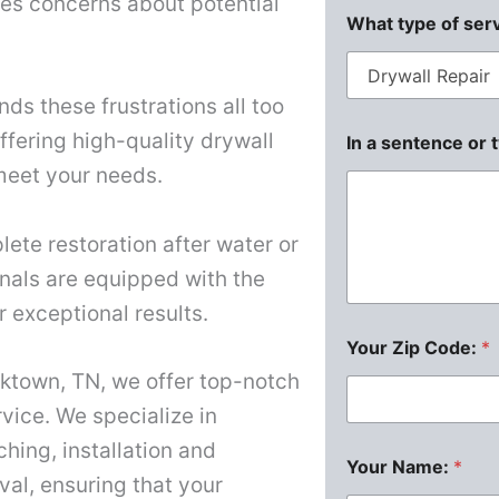
ises concerns about potential
What type of ser
ds these frustrations all too
offering high-quality drywall
In a sentence or 
 meet your needs.
lete restoration after water or
nals are equipped with the
r exceptional results.
Your Zip Code:
*
rktown, TN, we offer top-notch
vice. We specialize in
ching, installation and
Your Name:
*
al, ensuring that your