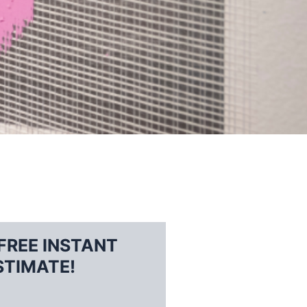
FREE INSTANT
STIMATE!