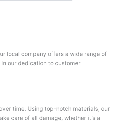
 our local company offers a wide range of
p in our dedication to customer
over time. Using top-notch materials, our
ake care of all damage, whether it’s a