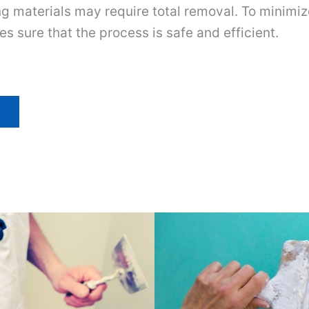
ng materials may require total removal. To minimi
es sure that the process is safe and efficient.