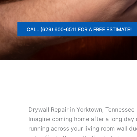
CALL (629) 600-6511 FOR A FREE ESTIMATE!
Drywall Repair in Yorktown, Tennessee
Imagine coming home after a long day o
running across your living room wall due 