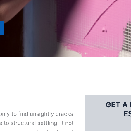
GET A 
E
nly to find unsightly cracks
to structural settling. It not