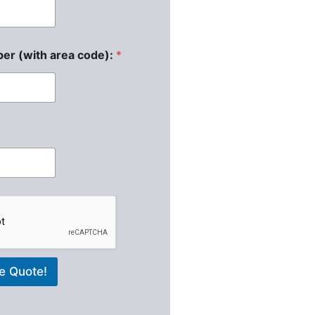
er (with area code):
*
e Quote!