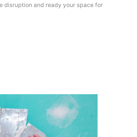
ze disruption and ready your space for