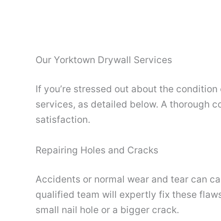
Our Yorktown Drywall Services
If you’re stressed out about the condition
services, as detailed below. A thorough co
satisfaction.
Repairing Holes and Cracks
Accidents or normal wear and tear can cau
qualified team will expertly fix these fl
small nail hole or a bigger crack.