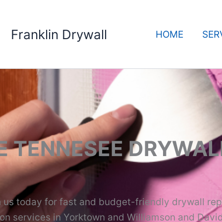
Franklin Drywall
HOME
SER
E TENNESEE DRYWAL
us today for fast and budget-friendly drywall rep
tion services in Yorktown and Williamson and Davi