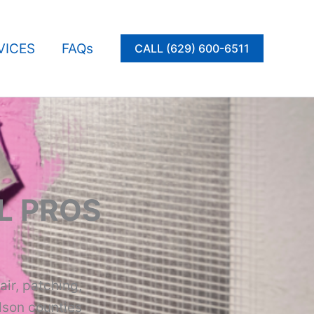
VICES
FAQs
CALL (629) 600-6511
L PROS
air, patching,
dson counties