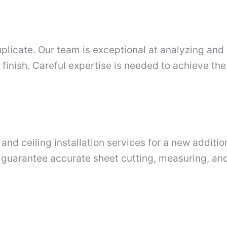
duplicate. Our team is exceptional at analyzing and 
g finish. Careful expertise is needed to achieve t
nd ceiling installation services for a new additio
 guarantee accurate sheet cutting, measuring, and i