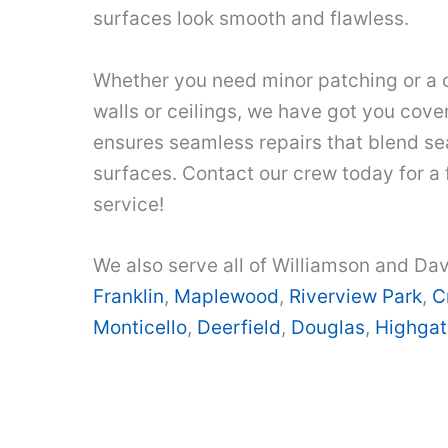
surfaces look smooth and flawless.
Whether you need minor patching or a 
walls or ceilings, we have got you cover
ensures seamless repairs that blend se
surfaces. Contact our crew today for a
service!
We also serve all of Williamson and Dav
Franklin
,
Maplewood
,
Riverview Park
,
C
Monticello
,
Deerfield
,
Douglas
,
Highgat