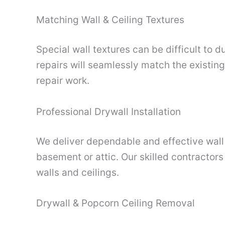
Matching Wall & Ceiling Textures
Special wall textures can be difficult to 
repairs will seamlessly match the existin
repair work.
Professional Drywall Installation
We deliver dependable and effective wall a
basement or attic. Our skilled contractors
walls and ceilings.
Drywall & Popcorn Ceiling Removal