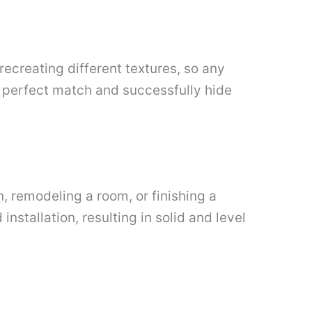
recreating different textures, so any
he perfect match and successfully hide
n, remodeling a room, or finishing a
nstallation, resulting in solid and level